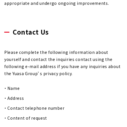
appropriate and undergo ongoing improvements.
Contact Us
Please complete the following information about
yourself and contact the inquiries contact using the
following e-mail address if you have any inquiries about
the Yuasa Group’s privacy policy.
Name
Address
Contact telephone number
Content of request