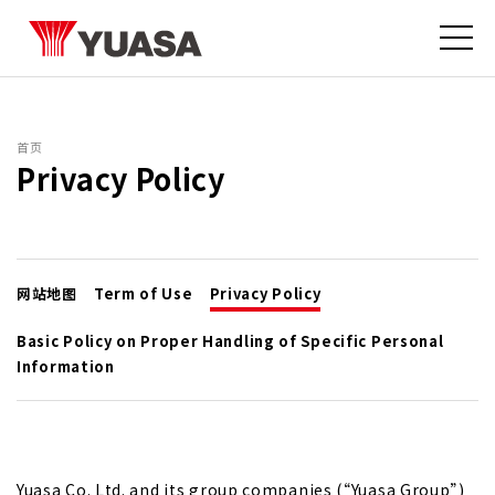
首页
Privacy Policy
网站地图
Term of Use
Privacy Policy
Basic Policy on Proper Handling of Specific Personal
Information
Yuasa Co. Ltd. and its
group companies
(“Yuasa Group”)