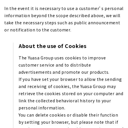
In the event it is necessary to use a customer’s personal
information beyond the scope described above, we will
take the necessary steps such as public announcement
or notification to the customer.
About the use of Cookies
The Yuasa Group uses cookies to improve
customer service and to distribute
advertisements and promote our products.
If you have set your browser to allow the sending
and receiving of cookies, the Yuasa Group may
retrieve the cookies stored on your computer and
link the collected behavioral history to your
personal information.
You can delete cookies or disable their function
by setting your browser, but please note that if