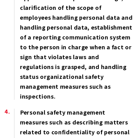
clarification of the scope of
employees handling personal data and
handling personal data, establishment
of a reporting communication system
to the person in charge when a fact or
sign that violates laws and
regulations is grasped, and handling
status organizational safety
management measures such as
inspections.
Personal safety management
measures such as describing matters
related to confidentiality of personal