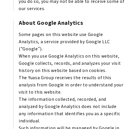
you do so, you may not be able to receive some of
our services.
About Google Analytics
Some pages on this website use Google
Analytics, a service provided by Google LLC
(“Google”).
When you use Google Analytics on this website,
Google collects, records, and analyzes your visit
history on this website based on cookies.
The Yuasa Group receives the results of this
analysis from Google in order to understand your
visit to this website.
The information collected, recorded, and
analyzed by Google Analytics does not include
any information that identifies you as a specific
individual.
Such information will be managed by Google in