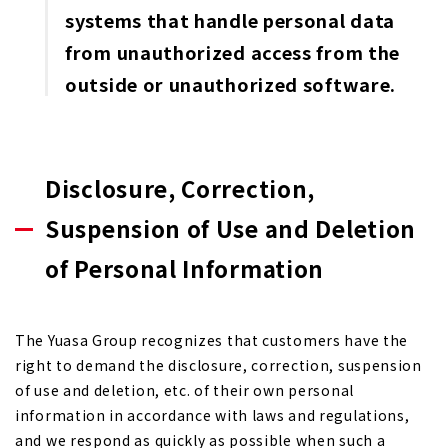
systems that handle personal data
from unauthorized access from the
outside or unauthorized software.
Disclosure, Correction,
Suspension of Use and Deletion
of Personal Information
The Yuasa Group recognizes that customers have the
right to demand the disclosure, correction, suspension
of use and deletion, etc. of their own personal
information in accordance with laws and regulations,
and we respond as quickly as possible when such a