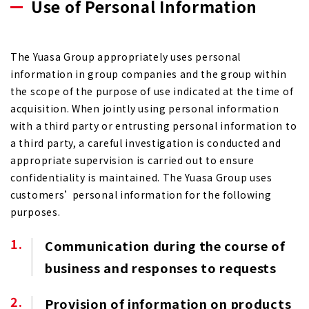
Use of Personal Information
The Yuasa Group appropriately uses personal
information in group companies and the group within
the scope of the purpose of use indicated at the time of
acquisition. When jointly using personal information
with a third party or entrusting personal information to
a third party, a careful investigation is conducted and
appropriate supervision is carried out to ensure
confidentiality is maintained. The Yuasa Group uses
customers’ personal information for the following
purposes.
Communication during the course of
business and responses to requests
Provision of information on products