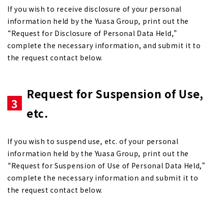
If you wish to receive disclosure of your personal
information held by the Yuasa Group, print out the
“Request for Disclosure of Personal Data Held,”
complete the necessary information, and submit it to
the request contact below.
Request for Suspension of Use,
3
etc.
If you wish to suspend use, etc. of your personal
information held by the Yuasa Group, print out the
“Request for Suspension of Use of Personal Data Held,”
complete the necessary information and submit it to
the request contact below.