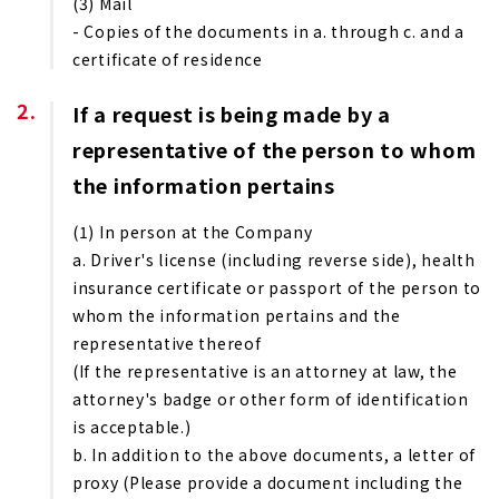
(3) Mail
- Copies of the documents in a. through c. and a
certificate of residence
If a request is being made by a
representative of the person to whom
the information pertains
(1) In person at the Company
a. Driver's license (including reverse side), health
insurance certificate or passport of the person to
whom the information pertains and the
representative thereof
(If the representative is an attorney at law, the
attorney's badge or other form of identification
is acceptable.)
b. In addition to the above documents, a letter of
proxy (Please provide a document including the