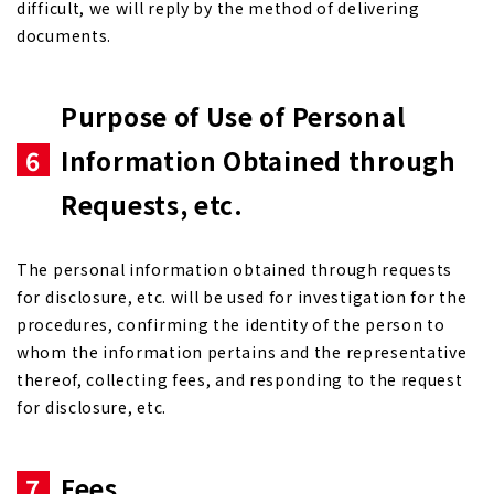
difficult, we will reply by the method of delivering
documents.
Purpose of Use of Personal
6
Information Obtained through
Requests, etc.
The personal information obtained through requests
for disclosure, etc. will be used for investigation for the
procedures, confirming the identity of the person to
whom the information pertains and the representative
thereof, collecting fees, and responding to the request
for disclosure, etc.
7
Fees