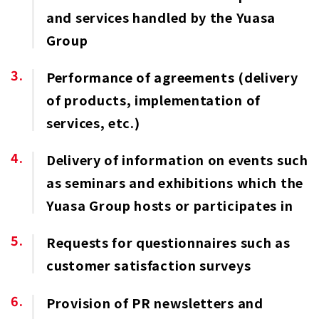
and services handled by the Yuasa
Group
Performance of agreements (delivery
of products, implementation of
services, etc.)
Delivery of information on events such
as seminars and exhibitions which the
Yuasa Group hosts or participates in
Requests for questionnaires such as
customer satisfaction surveys
Provision of PR newsletters and