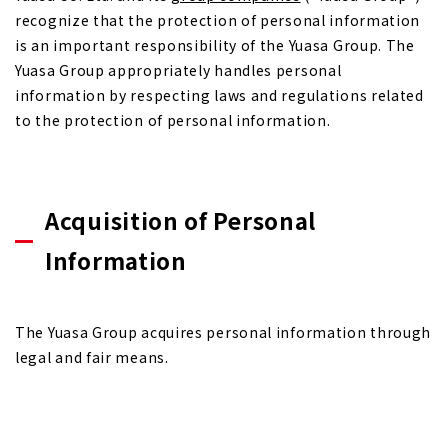
recognize that the protection of personal information
is an important responsibility of the Yuasa Group. The
Yuasa Group appropriately handles personal
information by respecting laws and regulations related
to the protection of personal information.
Acquisition of Personal
Information
The Yuasa Group acquires personal information through
legal and fair means.