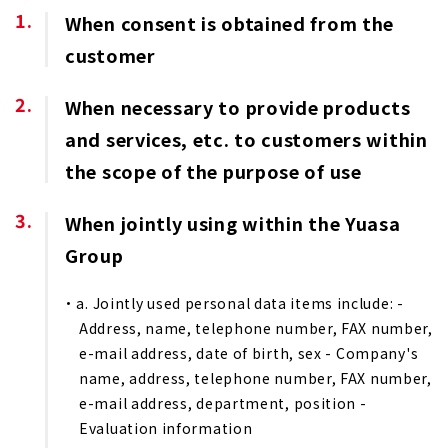
When consent is obtained from the
customer
When necessary to provide products
and services, etc. to customers within
the scope of the purpose of use
When jointly using within the Yuasa
Group
a. Jointly used personal data items include: -
Address, name, telephone number, FAX number,
e-mail address, date of birth, sex - Company's
name, address, telephone number, FAX number,
e-mail address, department, position -
Evaluation information