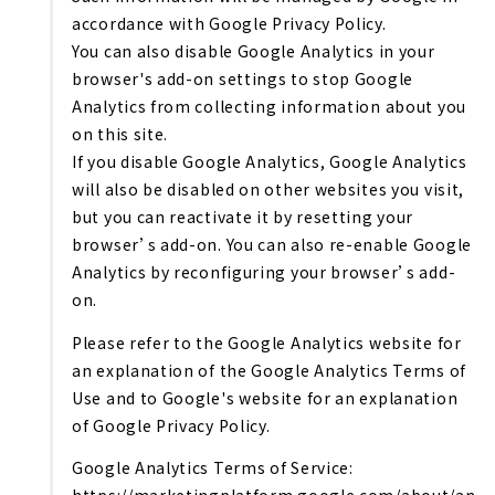
accordance with Google Privacy Policy.
You can also disable Google Analytics in your
browser's add-on settings to stop Google
Analytics from collecting information about you
on this site.
If you disable Google Analytics, Google Analytics
will also be disabled on other websites you visit,
but you can reactivate it by resetting your
browser’s add-on. You can also re-enable Google
Analytics by reconfiguring your browser’s add-
on.
Please refer to the Google Analytics website for
an explanation of the Google Analytics Terms of
Use and to Google's website for an explanation
of Google Privacy Policy.
Google Analytics Terms of Service: