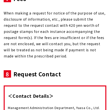
When making a request for notice of the purpose of use,
disclosure of information, etc., please submit the
request to the request contact with 420 yen worth of
postage stamps for each instance accompanying the
request form(s). If the fees are insufficient or if the fees
are not enclosed, we will contact you, but the request
will be treated as not being made if payment is not
made within the prescribed period.
8
Request Contact
＜Contact Details＞
Management Administration Department, Yuasa Co., Ltd.