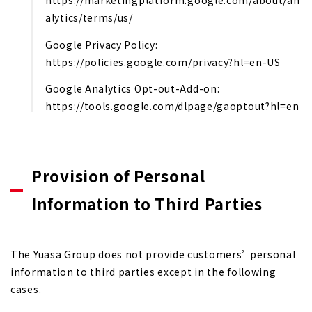
https://marketingplatform.google.com/about/an
alytics/terms/us/
Google Privacy Policy:
https://policies.google.com/privacy?hl=en-US
Google Analytics Opt-out-Add-on:
https://tools.google.com/dlpage/gaoptout?hl=en
Provision of Personal
Information to Third Parties
The Yuasa Group does not provide customers’ personal
information to third parties except in the following
cases.