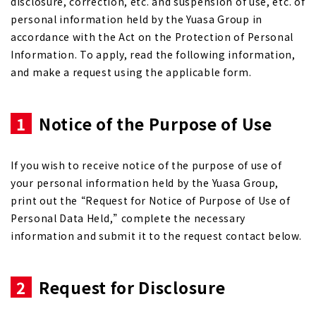
disclosure, correction, etc. and suspension of use, etc. of
personal information held by the Yuasa Group in
accordance with the Act on the Protection of Personal
Information. To apply, read the following information,
and make a request using the applicable form.
1
Notice of the Purpose of Use
If you wish to receive notice of the purpose of use of
your personal information held by the Yuasa Group,
print out the “Request for Notice of Purpose of Use of
Personal Data Held,” complete the necessary
information and submit it to the request contact below.
2
Request for Disclosure