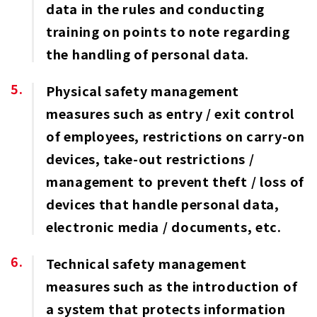
data in the rules and conducting
training on points to note regarding
the handling of personal data.
Physical safety management
measures such as entry / exit control
of employees, restrictions on carry-on
devices, take-out restrictions /
management to prevent theft / loss of
devices that handle personal data,
electronic media / documents, etc.
Technical safety management
measures such as the introduction of
a system that protects information