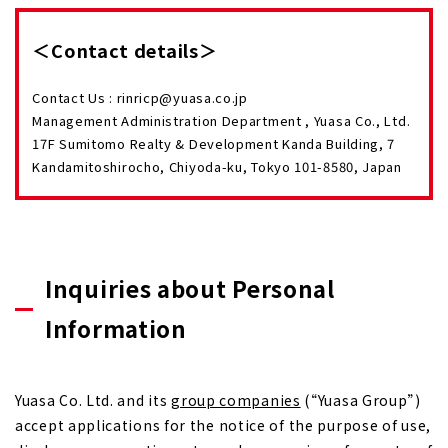
＜Contact details＞
Contact Us : rinricp@yuasa.co.jp
Management Administration Department , Yuasa Co., Ltd.
17F Sumitomo Realty & Development Kanda Building, 7
Kandamitoshirocho, Chiyoda-ku, Tokyo 101-8580, Japan
Inquiries about Personal
Information
Yuasa Co. Ltd. and its
group companies
(“Yuasa Group”)
accept applications for the notice of the purpose of use,