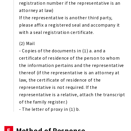
registration number if the representative is an
attorney at law)
If the representative is another third party,
please affix a registered seal and accompany it
with a seal registration certificate.
(2) Mail
- Copies of the documents in (1) a. and a
certificate of residence of the person to whom
the information pertains and the representative
thereof (if the representative is an attorney at
law, the certificate of residence of the
representative is not required. If the
representative is a relative, attach the transcript
of the family register.)
- The letter of proxy in (1) b.
5
Method of Response