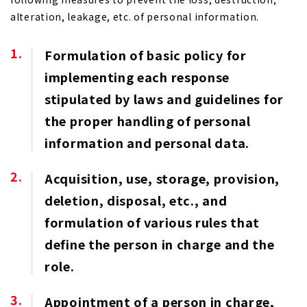
alteration, leakage, etc. of personal information.
Formulation of basic policy for
implementing each response
stipulated by laws and guidelines for
the proper handling of personal
information and personal data.
Acquisition, use, storage, provision,
deletion, disposal, etc., and
formulation of various rules that
define the person in charge and the
role.
Appointment of a person in charge,