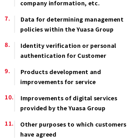
company information, etc.
Data for determining management
policies within the Yuasa Group
Identity verification or personal
authentication for Customer
Products development and
improvements for service
Improvements of digital services
provided by the Yuasa Group
Other purposes to which customers
have agreed