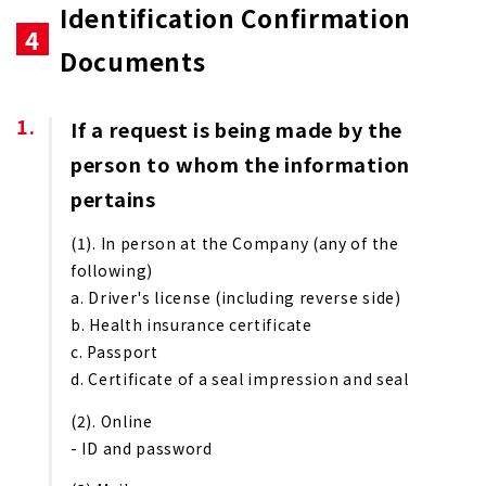
Identification Confirmation
4
Documents
If a request is being made by the
person to whom the information
pertains
(1). In person at the Company (any of the
following)
a. Driver's license (including reverse side)
b. Health insurance certificate
c. Passport
d. Certificate of a seal impression and seal
(2). Online
- ID and password