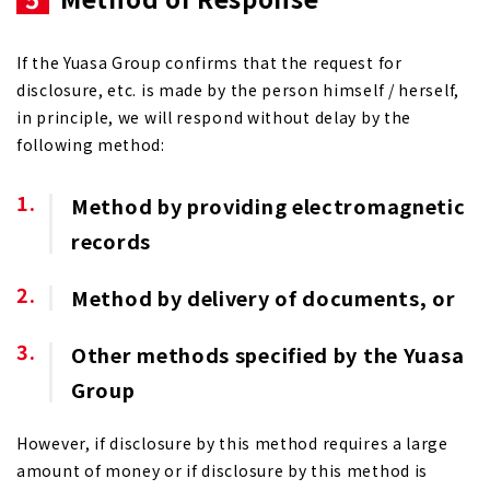
If the Yuasa Group confirms that the request for
disclosure, etc. is made by the person himself / herself,
in principle, we will respond without delay by the
following method:
Method by providing electromagnetic
records
Method by delivery of documents, or
Other methods specified by the Yuasa
Group
However, if disclosure by this method requires a large
amount of money or if disclosure by this method is