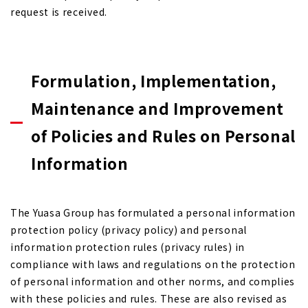
request is received.
Formulation, Implementation,
Maintenance and Improvement
of Policies and Rules on Personal
Information
The Yuasa Group has formulated a personal information
protection policy (privacy policy) and personal
information protection rules (privacy rules) in
compliance with laws and regulations on the protection
of personal information and other norms, and complies
with these policies and rules. These are also revised as