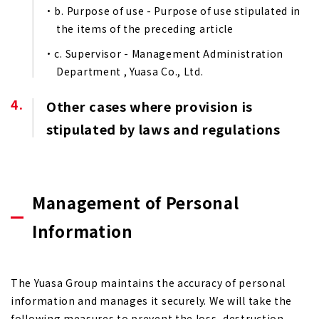
b. Purpose of use - Purpose of use stipulated in
the items of the preceding article
c. Supervisor - Management Administration
Department , Yuasa Co., Ltd.
Other cases where provision is
stipulated by laws and regulations
Management of Personal
Information
The Yuasa Group maintains the accuracy of personal
information and manages it securely. We will take the
following measures to prevent the loss, destruction,