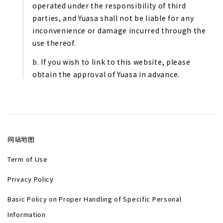
operated under the responsibility of third
parties, and Yuasa shall not be liable for any
inconvenience or damage incurred through the
use thereof.
b. If you wish to link to this website, please
obtain the approval of Yuasa in advance.
网站地图
Term of Use
Privacy Policy
Basic Policy on Proper Handling of Specific Personal
Information