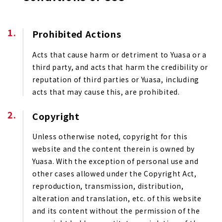
Prohibited Actions
Acts that cause harm or detriment to Yuasa or a
third party, and acts that harm the credibility or
reputation of third parties or Yuasa, including
acts that may cause this, are prohibited.
Copyright
Unless otherwise noted, copyright for this
website and the content therein is owned by
Yuasa. With the exception of personal use and
other cases allowed under the Copyright Act,
reproduction, transmission, distribution,
alteration and translation, etc. of this website
and its content without the permission of the