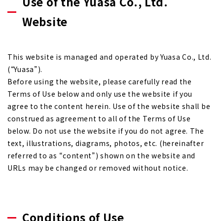
Use of the Yuasa Co., Ltd.
Website
This website is managed and operated by Yuasa Co., Ltd.
(“Yuasa”).
Before using the website, please carefully read the
Terms of Use below and only use the website if you
agree to the content herein. Use of the website shall be
construed as agreement to all of the Terms of Use
below. Do not use the website if you do not agree. The
text, illustrations, diagrams, photos, etc. (hereinafter
referred to as “content”) shown on the website and
URLs may be changed or removed without notice.
Conditions of Use