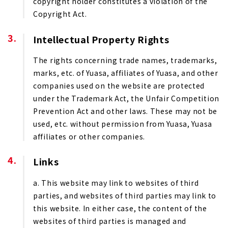
copyright holder constitutes a violation of the
Copyright Act.
Intellectual Property Rights
The rights concerning trade names, trademarks,
marks, etc. of Yuasa, affiliates of Yuasa, and other
companies used on the website are protected
under the Trademark Act, the Unfair Competition
Prevention Act and other laws. These may not be
used, etc. without permission from Yuasa, Yuasa
affiliates or other companies.
Links
a. This website may link to websites of third
parties, and websites of third parties may link to
this website. In either case, the content of the
websites of third parties is managed and