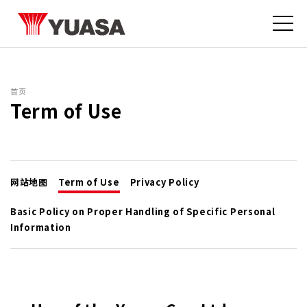
首页
Term of Use
网站地图
Term of Use
Privacy Policy
Basic Policy on Proper Handling of Specific Personal
Information