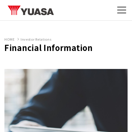
HOME
Investor Relations
Financial Information