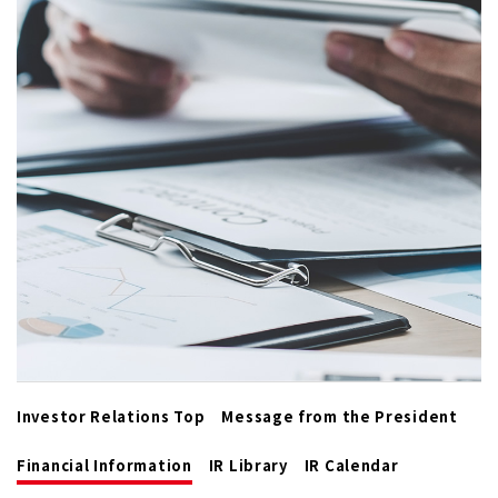
Investor Relations Top
Message from the President
Financial Information
IR Library
IR Calendar