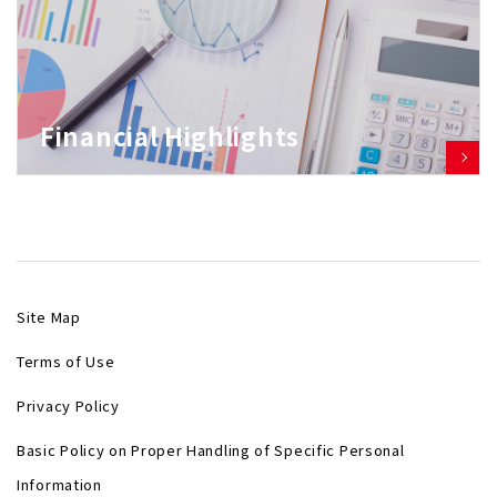
Financial Highlights
Site Map
Terms of Use
Privacy Policy
Basic Policy on Proper Handling of Specific Personal
Information