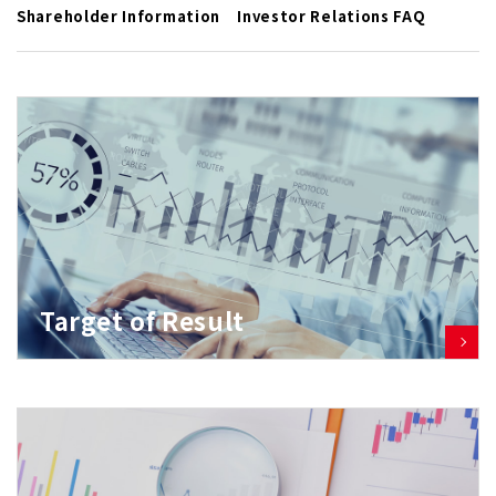
Shareholder Information
Investor Relations FAQ
Target of Result